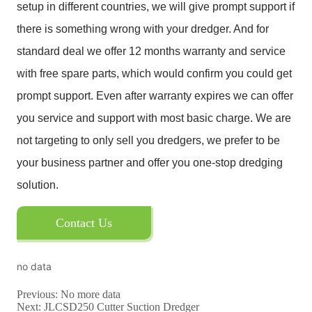
Contact Us
no data
Previous:
No more data
Next:
JLCSD250 Cutter Suction Dredger