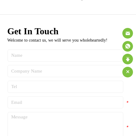
Get In Touch
Welcome to contact us, we will serve you wholeheartedly!
*
*
*
*
*