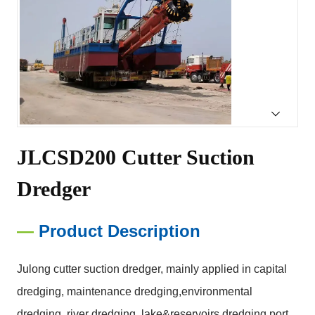
JLCSD200 Cutter Suction 
Dredger