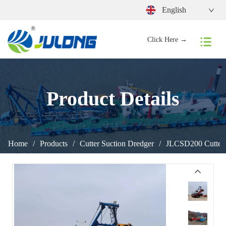
English
Click Here →
Product Details
Home
/
Products
/
Cutter Suction Dredger
/
JLCSD200 Cutter 